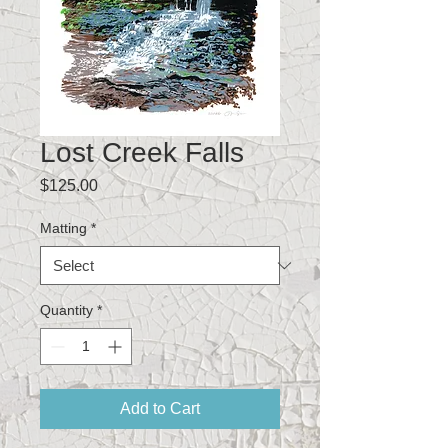
Lost Creek Falls
Price
$125.00
Matting
*
Quantity
*
Add to Cart