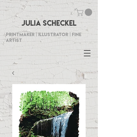
Julia Scheckel
Printmaker | Illustrator | Fine
Artist