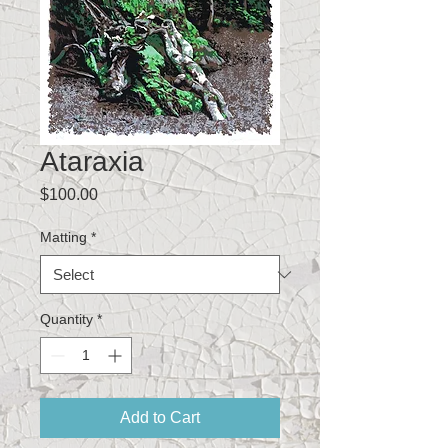
Ataraxia
Price
$100.00
Matting
*
Quantity
*
Add to Cart