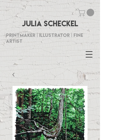
Julia Scheckel
Printmaker | Illustrator | Fine
Artist