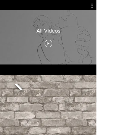
All Videos