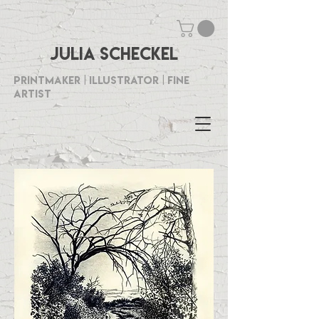
Julia Scheckel
Printmaker | Illustrator | Fine
Artist