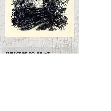
Subscribe to Julia's
Newsletter
Subscribe